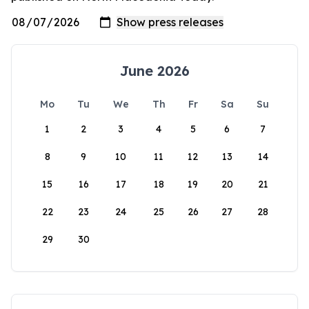
June 2026
Mo
Tu
We
Th
Fr
Sa
Su
1
2
3
4
5
6
7
8
9
10
11
12
13
14
15
16
17
18
19
20
21
22
23
24
25
26
27
28
29
30