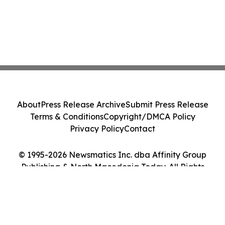
About
Press Release Archive
Submit Press Release
Terms & Conditions
Copyright/DMCA Policy
Privacy Policy
Contact
© 1995-2026 Newsmatics Inc. dba Affinity Group
Publishing & North Macedonia Today. All Rights
Reserved.
Cookie Settings / Your Privacy Choices