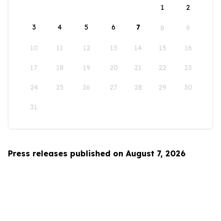
1
2
3
4
5
6
7
8
9
10
11
12
13
14
15
16
17
18
19
20
21
22
23
24
25
26
27
28
29
30
31
Press releases published on August 7, 2026