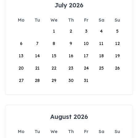
July 2026
Mo
Tu
We
Th
Fr
Sa
Su
1
2
3
4
5
6
7
8
9
10
11
12
13
14
15
16
17
18
19
20
21
22
23
24
25
26
27
28
29
30
31
August 2026
Mo
Tu
We
Th
Fr
Sa
Su