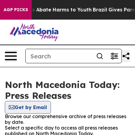
llion Fund to Abate Harms to Youth
Brazil Gives Parent
AGP PICKS
North Macedonia Today:
Press Releases
Get by Email
Browse our comprehensive archive of press releases
by date.
Select a specific day to access all press releases
published on North Macedonia Today.