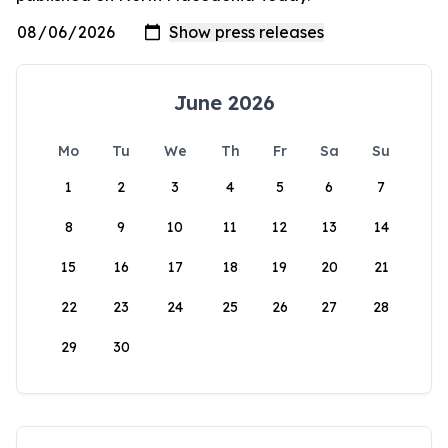
June 2026
Mo
Tu
We
Th
Fr
Sa
Su
1
2
3
4
5
6
7
8
9
10
11
12
13
14
15
16
17
18
19
20
21
22
23
24
25
26
27
28
29
30