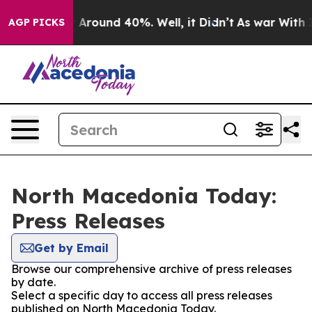
 a Floor Around 40%. Well, it Didn’t
As war With Ira
AGP PICKS
North Macedonia Today:
Press Releases
Get by Email
Browse our comprehensive archive of press releases
by date.
Select a specific day to access all press releases
published on North Macedonia Today.