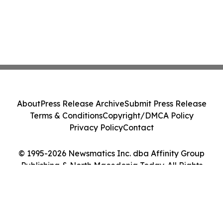
About
Press Release Archive
Submit Press Release
Terms & Conditions
Copyright/DMCA Policy
Privacy Policy
Contact
© 1995-2026 Newsmatics Inc. dba Affinity Group
Publishing & North Macedonia Today. All Rights
Reserved.
Cookie Settings / Your Privacy Choices