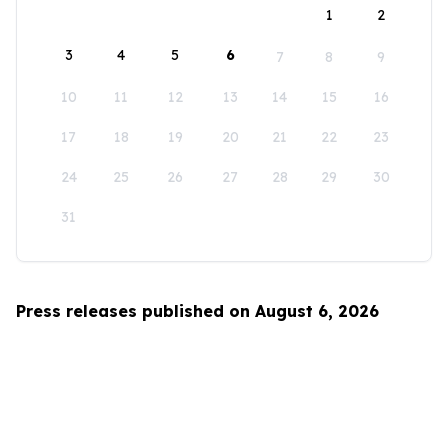
1
2
3
4
5
6
7
8
9
10
11
12
13
14
15
16
17
18
19
20
21
22
23
24
25
26
27
28
29
30
31
Press releases published on August 6, 2026