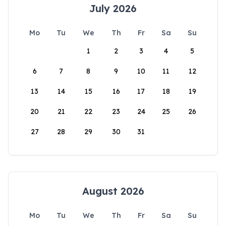
July 2026
Mo
Tu
We
Th
Fr
Sa
Su
1
2
3
4
5
6
7
8
9
10
11
12
13
14
15
16
17
18
19
20
21
22
23
24
25
26
27
28
29
30
31
August 2026
Mo
Tu
We
Th
Fr
Sa
Su