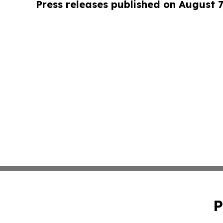
Press releases published on August 7
P