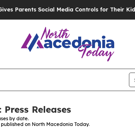
s Parents Social Media Controls for Their Kids. S
 Press Releases
ses by date.
es published on North Macedonia Today.