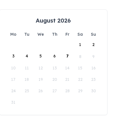
August 2026
Mo
Tu
We
Th
Fr
Sa
Su
1
2
3
4
5
6
7
8
9
10
11
12
13
14
15
16
17
18
19
20
21
22
23
24
25
26
27
28
29
30
31