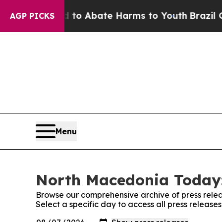
illion Fund to Abate Harms to Youth
Brazil Give
AGP PICKS
Menu
North Macedonia Today:
Browse our comprehensive archive of press relea
Select a specific day to access all press releas