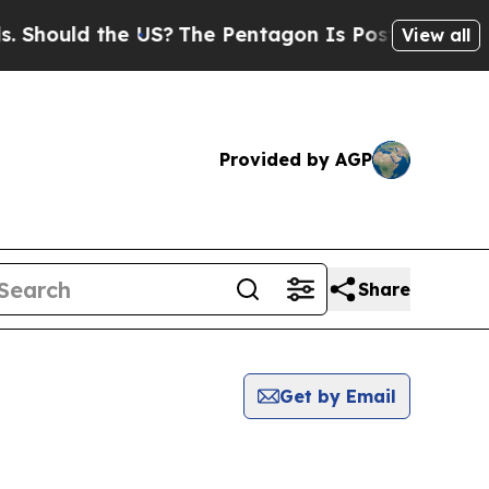
hould the US?
The Pentagon Is Posting Cryptic B
View all
Provided by AGP
Share
Get by Email