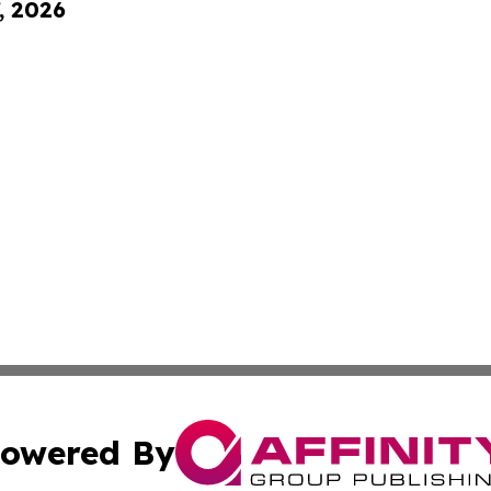
, 2026
owered By