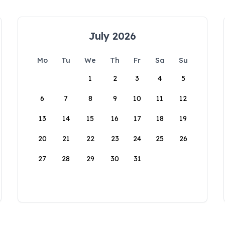
July 2026
Mo
Tu
We
Th
Fr
Sa
Su
1
2
3
4
5
6
7
8
9
10
11
12
13
14
15
16
17
18
19
20
21
22
23
24
25
26
27
28
29
30
31