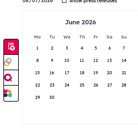
June 2026
Mo
Tu
We
Th
Fr
Sa
Su
1
2
3
4
5
6
7
8
9
10
11
12
13
14
15
16
17
18
19
20
21
22
23
24
25
26
27
28
29
30