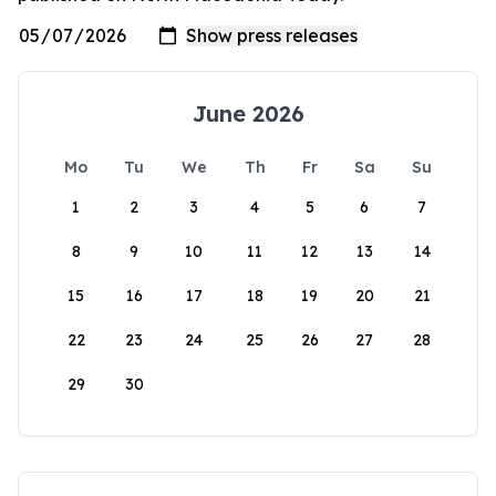
June 2026
Mo
Tu
We
Th
Fr
Sa
Su
1
2
3
4
5
6
7
8
9
10
11
12
13
14
15
16
17
18
19
20
21
22
23
24
25
26
27
28
29
30