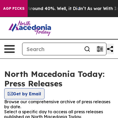
 a Floor Around 40%. Well, it Didn’t
As war With Ira
AGP PICKS
North Macedonia Today:
Press Releases
Get by Email
Browse our comprehensive archive of press releases
by date.
Select a specific day to access all press releases
published on North Macedonia Today.