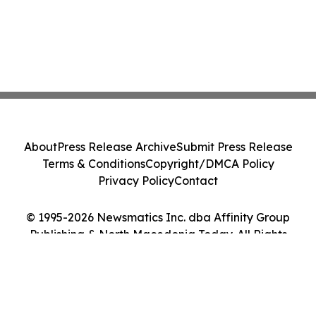
About
Press Release Archive
Submit Press Release
Terms & Conditions
Copyright/DMCA Policy
Privacy Policy
Contact
© 1995-2026 Newsmatics Inc. dba Affinity Group
Publishing & North Macedonia Today. All Rights
Reserved.
Cookie Settings / Your Privacy Choices