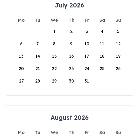
July 2026
Mo
Tu
We
Th
Fr
Sa
Su
1
2
3
4
5
6
7
8
9
10
11
12
13
14
15
16
17
18
19
20
21
22
23
24
25
26
27
28
29
30
31
August 2026
Mo
Tu
We
Th
Fr
Sa
Su