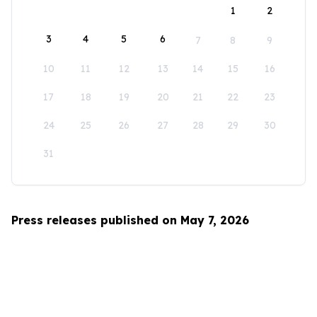
1
2
3
4
5
6
7
8
9
10
11
12
13
14
15
16
17
18
19
20
21
22
23
24
25
26
27
28
29
30
31
Press releases published on May 7, 2026