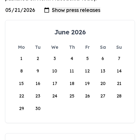
June 2026
Mo
Tu
We
Th
Fr
Sa
Su
1
2
3
4
5
6
7
8
9
10
11
12
13
14
15
16
17
18
19
20
21
22
23
24
25
26
27
28
29
30