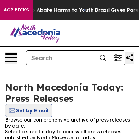
lion Fund to Abate Harms to Youth
Brazil Gives Parent
AGP PICKS
North Macedonia Today:
Press Releases
Get by Email
Browse our comprehensive archive of press releases
by date.
Select a specific day to access all press releases
published on North Macedonia Today.