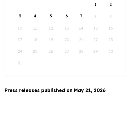
1
2
3
4
5
6
7
8
9
10
11
12
13
14
15
16
17
18
19
20
21
22
23
24
25
26
27
28
29
30
31
Press releases published on May 21, 2026