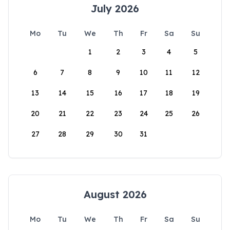
July 2026
Mo
Tu
We
Th
Fr
Sa
Su
1
2
3
4
5
6
7
8
9
10
11
12
13
14
15
16
17
18
19
20
21
22
23
24
25
26
27
28
29
30
31
August 2026
Mo
Tu
We
Th
Fr
Sa
Su