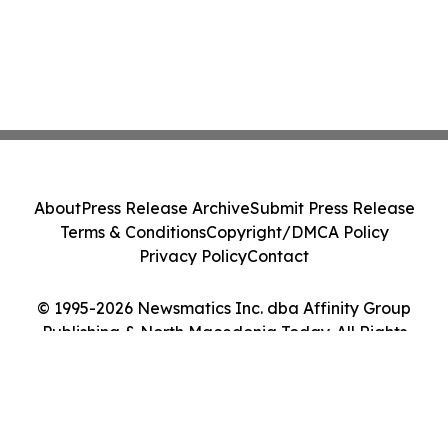
About
Press Release Archive
Submit Press Release
Terms & Conditions
Copyright/DMCA Policy
Privacy Policy
Contact
© 1995-2026 Newsmatics Inc. dba Affinity Group
Publishing & North Macedonia Today. All Rights
Reserved.
Cookie Settings / Your Privacy Choices