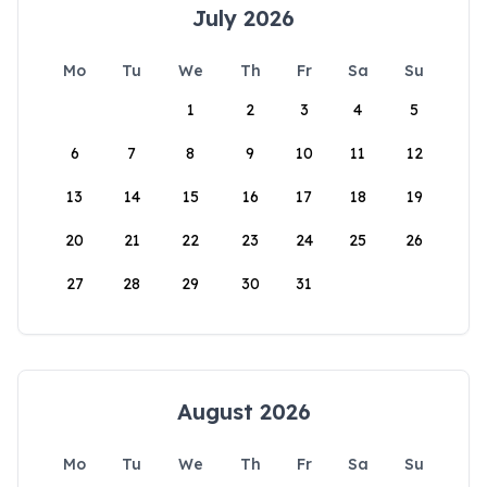
July 2026
Mo
Tu
We
Th
Fr
Sa
Su
1
2
3
4
5
6
7
8
9
10
11
12
13
14
15
16
17
18
19
20
21
22
23
24
25
26
27
28
29
30
31
August 2026
Mo
Tu
We
Th
Fr
Sa
Su