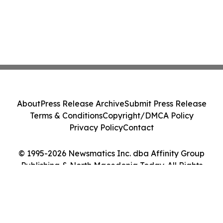
About
Press Release Archive
Submit Press Release
Terms & Conditions
Copyright/DMCA Policy
Privacy Policy
Contact
© 1995-2026 Newsmatics Inc. dba Affinity Group
Publishing & North Macedonia Today. All Rights
Reserved.
Cookie Settings / Your Privacy Choices