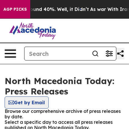
 Floor Around 40%. Well, it Didn’t
As war With Iran 
AGP PICKS
North Macedonia Today:
Press Releases
Get by Email
Browse our comprehensive archive of press releases
by date.
Select a specific day to access all press releases
published on North Macedonia Today.