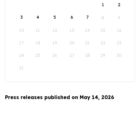
1
2
3
4
5
6
7
8
9
10
11
12
13
14
15
16
17
18
19
20
21
22
23
24
25
26
27
28
29
30
31
Press releases published on May 14, 2026