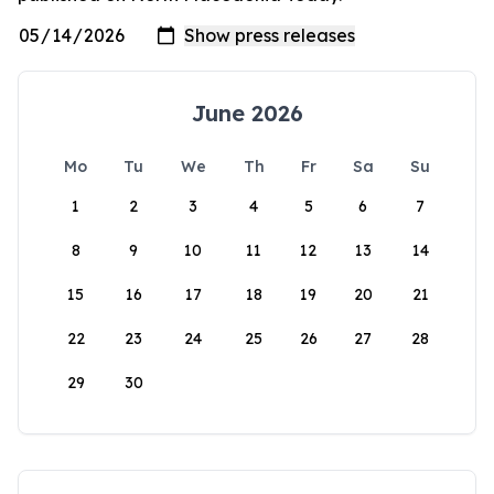
June 2026
Mo
Tu
We
Th
Fr
Sa
Su
1
2
3
4
5
6
7
8
9
10
11
12
13
14
15
16
17
18
19
20
21
22
23
24
25
26
27
28
29
30