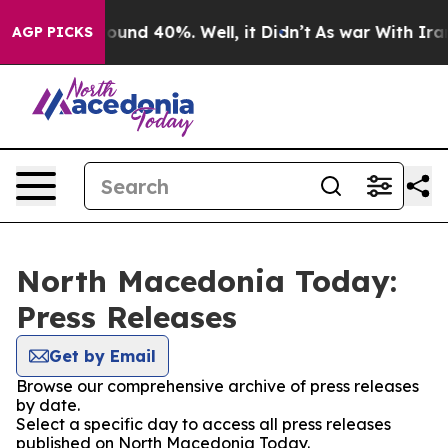
Floor Around 40%. Well, it Didn’t
As war With Iran 
AGP PICKS
North Macedonia Today:
Press Releases
Get by Email
Browse our comprehensive archive of press releases
by date.
Select a specific day to access all press releases
published on North Macedonia Today.