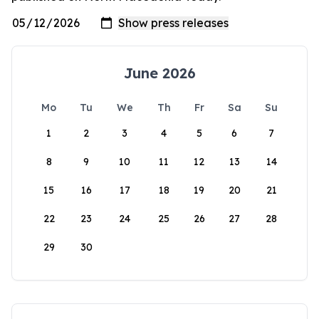
June 2026
Mo
Tu
We
Th
Fr
Sa
Su
1
2
3
4
5
6
7
8
9
10
11
12
13
14
15
16
17
18
19
20
21
22
23
24
25
26
27
28
29
30