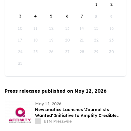
1
2
3
4
5
6
7
8
9
10
11
12
13
14
15
16
17
18
19
20
21
22
23
24
25
26
27
28
29
30
31
Press releases published on May 12, 2026
May 12, 2026
Newsmatics Launches 'Journalists
Wanted' Initiative to Amplify Credible
Journalism and Expand Audience Reach
EIN Presswire