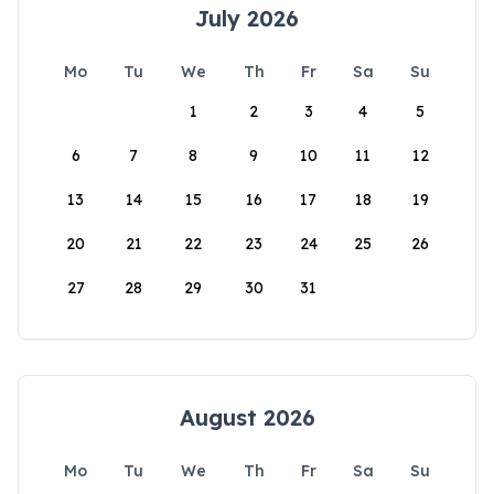
July 2026
Mo
Tu
We
Th
Fr
Sa
Su
1
2
3
4
5
6
7
8
9
10
11
12
13
14
15
16
17
18
19
20
21
22
23
24
25
26
27
28
29
30
31
August 2026
Mo
Tu
We
Th
Fr
Sa
Su