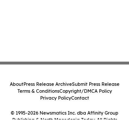
About
Press Release Archive
Submit Press Release
Terms & Conditions
Copyright/DMCA Policy
Privacy Policy
Contact
© 1995-2026 Newsmatics Inc. dba Affinity Group
Publishing & North Macedonia Today. All Rights
Reserved.