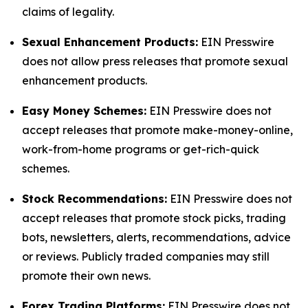
claims of legality.
Sexual Enhancement Products:
EIN Presswire
does not allow press releases that promote sexual
enhancement products.
Easy Money Schemes:
EIN Presswire does not
accept releases that promote make-money-online,
work-from-home programs or get-rich-quick
schemes.
Stock Recommendations:
EIN Presswire does not
accept releases that promote stock picks, trading
bots, newsletters, alerts, recommendations, advice
or reviews. Publicly traded companies may still
promote their own news.
Forex Trading Platforms:
EIN Presswire does not