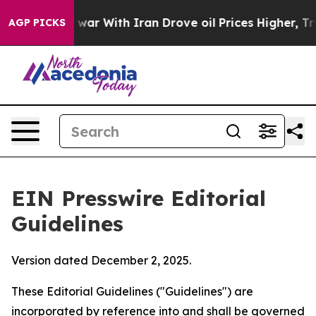
ar With Iran Drove oil Prices Higher, Trump Gave Pol
AGP PICKS
EIN Presswire Editorial
Guidelines
Version dated December 2, 2025.
These Editorial Guidelines ("Guidelines") are
incorporated by reference into and shall be governed