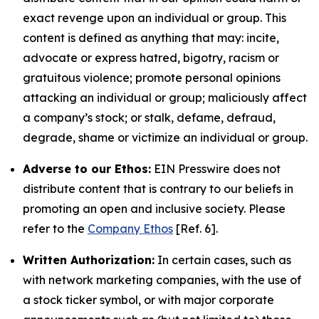
exact revenge upon an individual or group. This
content is defined as anything that may: incite,
advocate or express hatred, bigotry, racism or
gratuitous violence; promote personal opinions
attacking an individual or group; maliciously affect
a company’s stock; or stalk, defame, defraud,
degrade, shame or victimize an individual or group.
Adverse to our Ethos:
EIN Presswire does not
distribute content that is contrary to our beliefs in
promoting an open and inclusive society. Please
refer to the
Company Ethos
[Ref. 6].
Written Authorization:
In certain cases, such as
with network marketing companies, with the use of
a stock ticker symbol, or with major corporate