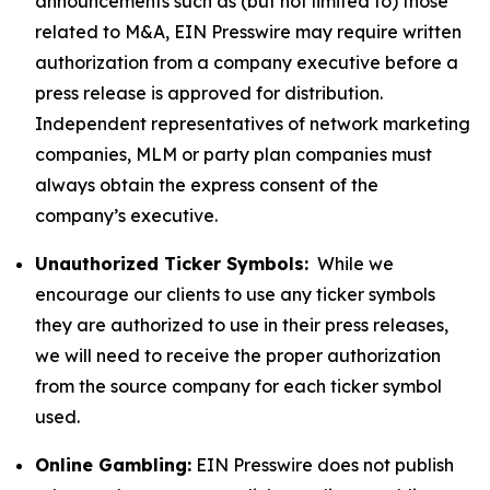
announcements such as (but not limited to) those
related to M&A, EIN Presswire may require written
authorization from a company executive before a
press release is approved for distribution.
Independent representatives of network marketing
companies, MLM or party plan companies must
always obtain the express consent of the
company’s executive.
Unauthorized Ticker Symbols:
While we
encourage our clients to use any ticker symbols
they are authorized to use in their press releases,
we will need to receive the proper authorization
from the source company for each ticker symbol
used.
Online Gambling:
EIN Presswire does not publish