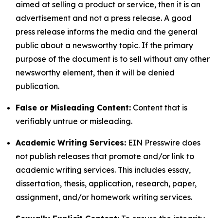
aimed at selling a product or service, then it is an
advertisement and not a press release. A good
press release informs the media and the general
public about a newsworthy topic. If the primary
purpose of the document is to sell without any other
newsworthy element, then it will be denied
publication.
False or Misleading Content:
Content that is
verifiably untrue or misleading.
Academic Writing Services:
EIN Presswire does
not publish releases that promote and/or link to
academic writing services. This includes essay,
dissertation, thesis, application, research, paper,
assignment, and/or homework writing services.