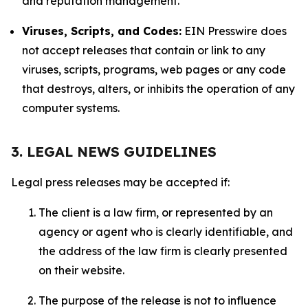
and reputation management.
Viruses, Scripts, and Codes:
EIN Presswire does
not accept releases that contain or link to any
viruses, scripts, programs, web pages or any code
that destroys, alters, or inhibits the operation of any
computer systems.
3. LEGAL NEWS GUIDELINES
Legal press releases may be accepted if:
The client is a law firm, or represented by an
agency or agent who is clearly identifiable, and
the address of the law firm is clearly presented
on their website.
The purpose of the release is not to influence