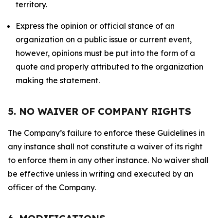
territory.
Express the opinion or official stance of an
organization on a public issue or current event,
however, opinions must be put into the form of a
quote and properly attributed to the organization
making the statement.
5. NO WAIVER OF COMPANY RIGHTS
The Company’s failure to enforce these Guidelines in
any instance shall not constitute a waiver of its right
to enforce them in any other instance. No waiver shall
be effective unless in writing and executed by an
officer of the Company.