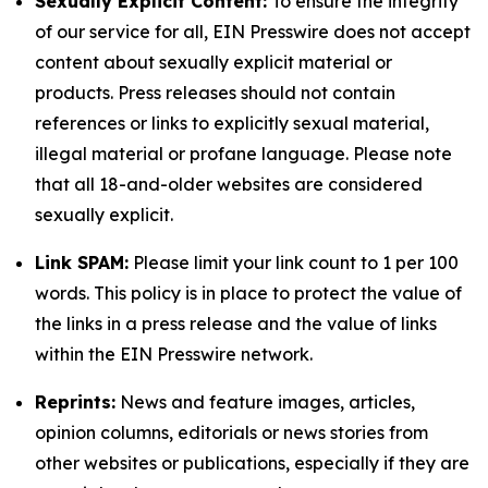
Sexually Explicit Content:
To ensure the integrity
of our service for all, EIN Presswire does not accept
content about sexually explicit material or
products. Press releases should not contain
references or links to explicitly sexual material,
illegal material or profane language. Please note
that all 18-and-older websites are considered
sexually explicit.
Link SPAM:
Please limit your link count to 1 per 100
words. This policy is in place to protect the value of
the links in a press release and the value of links
within the EIN Presswire network.
Reprints:
News and feature images, articles,
opinion columns, editorials or news stories from
other websites or publications, especially if they are