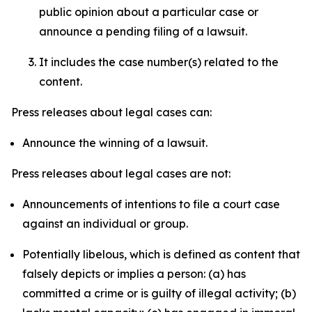
public opinion about a particular case or
announce a pending filing of a lawsuit.
It includes the case number(s) related to the
content.
Press releases about legal cases can:
Announce the winning of a lawsuit.
Press releases about legal cases are not:
Announcements of intentions to file a court case
against an individual or group.
Potentially libelous, which is defined as content that
falsely depicts or implies a person: (a) has
committed a crime or is guilty of illegal activity; (b)