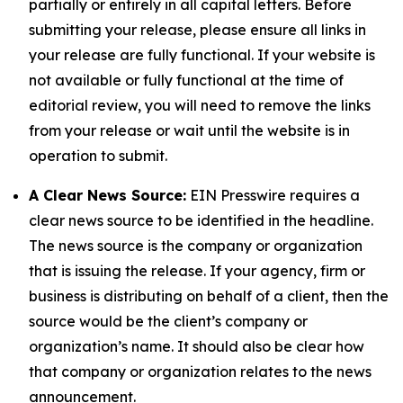
partially or entirely in all capital letters. Before
submitting your release, please ensure all links in
your release are fully functional. If your website is
not available or fully functional at the time of
editorial review, you will need to remove the links
from your release or wait until the website is in
operation to submit.
A Clear News Source:
EIN Presswire requires a
clear news source to be identified in the headline.
The news source is the company or organization
that is issuing the release. If your agency, firm or
business is distributing on behalf of a client, then the
source would be the client’s company or
organization’s name. It should also be clear how
that company or organization relates to the news
announcement.