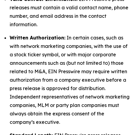
releases must contain a valid contact name, phone
number, and email address in the contact
information.
Written Authorization:
In certain cases, such as
with network marketing companies, with the use of
a stock ticker symbol, or with major corporate
announcements such as (but not limited to) those
related to M&A, EIN Presswire may require written
authorization from a company executive before a
press release is approved for distribution.
Independent representatives of network marketing
companies, MLM or party plan companies must
always obtain the express consent of the
company’s executive.