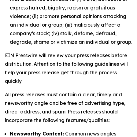
express hatred, bigotry, racism or gratuitous
violence; (ii) promote personal opinions attacking
an individual or group; (iii) maliciously affect a
company’s stock; (iv) stalk, defame, defraud,
degrade, shame or victimize an individual or group.
EIN Presswire will review your press releases before
distribution. Attention to the following guidelines will
help your press release get through the process
quickly.
All press releases must contain a clear, timely and
newsworthy angle and be free of advertising hype,
direct address, and spam. Press releases should
incorporate the following features/qualities:
Newsworthy Content:
Common news angles