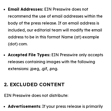
Email Addresses:
EIN Presswire does not
recommend the use of email addresses within the
body of the press release. If an email address is
included, our editorial team will modify the email
address to be in this format Name (at) example
(dot) com.
Accepted File Types:
EIN Presswire only accepts
releases containing images with the following
extensions: .jpeg, .gif, .png.
2. EXCLUDED CONTENT
EIN Presswire does not distribute:
Advertisements
: If your press release is primarily