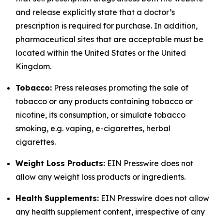
and release explicitly state that a doctor’s
prescription is required for purchase. In addition,
pharmaceutical sites that are acceptable must be
located within the United States or the United
Kingdom.
Tobacco:
Press releases promoting the sale of
tobacco or any products containing tobacco or
nicotine, its consumption, or simulate tobacco
smoking, e.g. vaping, e-cigarettes, herbal
cigarettes.
Weight Loss Products:
EIN Presswire does not
allow any weight loss products or ingredients.
Health Supplements:
EIN Presswire does not allow
any health supplement content, irrespective of any