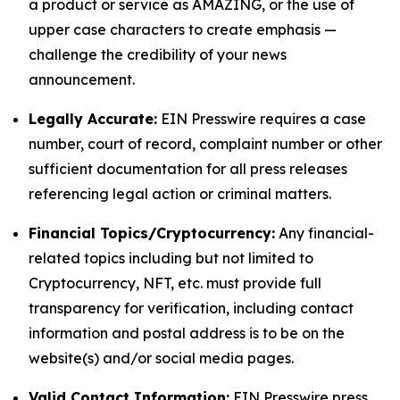
a product or service as AMAZING, or the use of
upper case characters to create emphasis —
challenge the credibility of your news
announcement.
Legally Accurate:
EIN Presswire requires a case
number, court of record, complaint number or other
sufficient documentation for all press releases
referencing legal action or criminal matters.
Financial Topics/Cryptocurrency:
Any financial-
related topics including but not limited to
Cryptocurrency, NFT, etc. must provide full
transparency for verification, including contact
information and postal address is to be on the
website(s) and/or social media pages.
Valid Contact Information:
EIN Presswire press