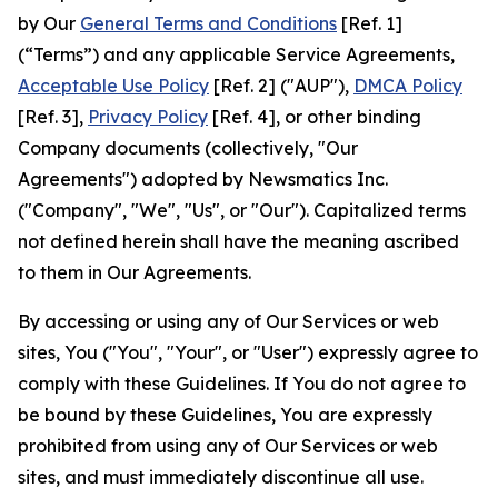
by Our
General Terms and Conditions
[Ref. 1]
(“Terms”) and any applicable Service Agreements,
Acceptable Use Policy
[Ref. 2] ("AUP"),
DMCA Policy
[Ref. 3],
Privacy Policy
[Ref. 4], or other binding
Company documents (collectively, "Our
Agreements") adopted by Newsmatics Inc.
("Company", "We", "Us", or "Our"). Capitalized terms
not defined herein shall have the meaning ascribed
to them in Our Agreements.
By accessing or using any of Our Services or web
sites, You ("You", "Your", or "User") expressly agree to
comply with these Guidelines. If You do not agree to
be bound by these Guidelines, You are expressly
prohibited from using any of Our Services or web
sites, and must immediately discontinue all use.