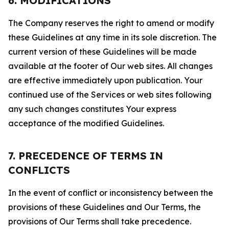
6. MODIFICATIONS
The Company reserves the right to amend or modify
these Guidelines at any time in its sole discretion. The
current version of these Guidelines will be made
available at the footer of Our web sites. All changes
are effective immediately upon publication. Your
continued use of the Services or web sites following
any such changes constitutes Your express
acceptance of the modified Guidelines.
7. PRECEDENCE OF TERMS IN
CONFLICTS
In the event of conflict or inconsistency between the
provisions of these Guidelines and Our Terms, the
provisions of Our Terms shall take precedence.