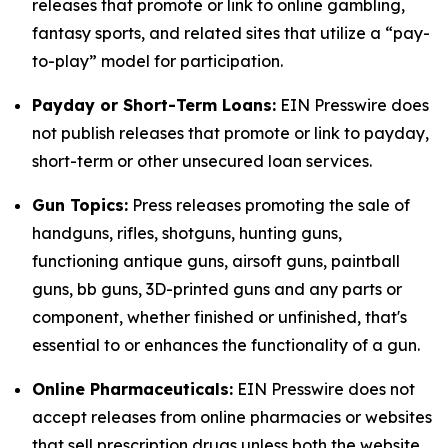
releases that promote or link to online gambling,
fantasy sports, and related sites that utilize a “pay-
to-play” model for participation.
Payday or Short-Term Loans:
EIN Presswire does
not publish releases that promote or link to payday,
short-term or other unsecured loan services.
Gun Topics:
Press releases promoting the sale of
handguns, rifles, shotguns, hunting guns,
functioning antique guns, airsoft guns, paintball
guns, bb guns, 3D-printed guns and any parts or
component, whether finished or unfinished, that's
essential to or enhances the functionality of a gun.
Online Pharmaceuticals:
EIN Presswire does not
accept releases from online pharmacies or websites
that sell prescription drugs unless both the website