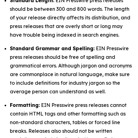
Standard Length:
EIN Presswire press releases
should be between 300 and 800 words. The length
of your release directly affects its distribution, and
press releases that are overly short or long may
have trouble being indexed in search engines.
Standard Grammar and Spelling:
EIN Presswire
press releases should be free of spelling and
grammatical errors. Although jargon and acronyms
are commonplace in natural language, make sure
to include definitions for industry jargon so the
average person can understand as well.
Formatting:
EIN Presswire press releases cannot
contain HTML tags and other formatting such as
non-standard characters, tables or forced line
breaks. Releases also should not be written