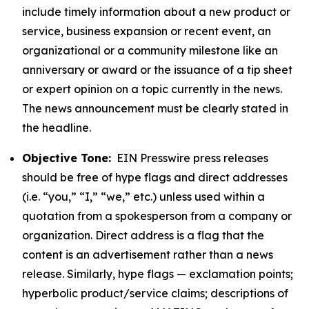
include timely information about a new product or
service, business expansion or recent event, an
organizational or a community milestone like an
anniversary or award or the issuance of a tip sheet
or expert opinion on a topic currently in the news.
The news announcement must be clearly stated in
the headline.
Objective Tone:
EIN Presswire press releases
should be free of hype flags and direct addresses
(i.e. “you,” “I,” “we,” etc.) unless used within a
quotation from a spokesperson from a company or
organization. Direct address is a flag that the
content is an advertisement rather than a news
release. Similarly, hype flags — exclamation points;
hyperbolic product/service claims; descriptions of