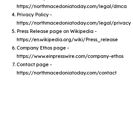
https://northmacedoniatoday.com/legal/dmca
Privacy Policy -
https://northmacedoniatoday.com/legal/privacy
Press Release page on Wikipedia -
https://en.wikipedia.org/wiki/Press_release
Company Ethos page -
https://www.einpresswire.com/company-ethos
Contact page -
https://northmacedoniatoday.com/contact