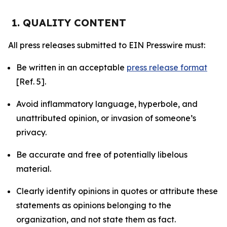
1. QUALITY CONTENT
All press releases submitted to EIN Presswire must:
Be written in an acceptable
press release format
[Ref. 5].
Avoid inflammatory language, hyperbole, and
unattributed opinion, or invasion of someone’s
privacy.
Be accurate and free of potentially libelous
material.
Clearly identify opinions in quotes or attribute these
statements as opinions belonging to the
organization, and not state them as fact.