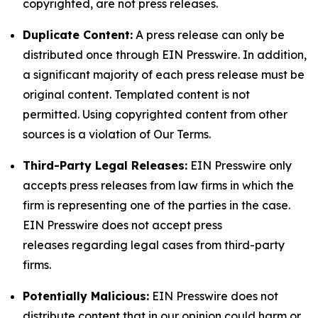
copyrighted, are not press releases.
Duplicate Content:
A press release can only be
distributed once through EIN Presswire. In addition,
a significant majority of each press release must be
original content. Templated content is not
permitted. Using copyrighted content from other
sources is a violation of Our Terms.
Third-Party Legal Releases:
EIN Presswire only
accepts press releases from law firms in which the
firm is representing one of the parties in the case.
EIN Presswire does not accept press
releases regarding legal cases from third-party
firms.
Potentially Malicious:
EIN Presswire does not
distribute content that in our opinion could harm or