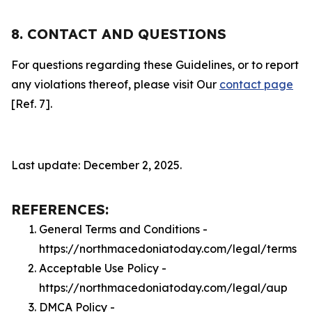
8. CONTACT AND QUESTIONS
For questions regarding these Guidelines, or to report
any violations thereof, please visit Our
contact page
[Ref. 7].
Last update: December 2, 2025.
REFERENCES:
General Terms and Conditions -
https://northmacedoniatoday.com/legal/terms
Acceptable Use Policy -
https://northmacedoniatoday.com/legal/aup
DMCA Policy -