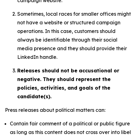
campaign website.
Sometimes, local races for smaller offices might
not have a website or structured campaign
operations. In this case, customers should
always be identifiable through their social
media presence and they should provide their
LinkedIn handle.
Releases should not be accusational or
negative. They should represent the
policies, activities, and goals of the
candidate(s).
Press releases about political matters can:
Contain fair comment of a political or public figure
as long as this content does not cross over into libel