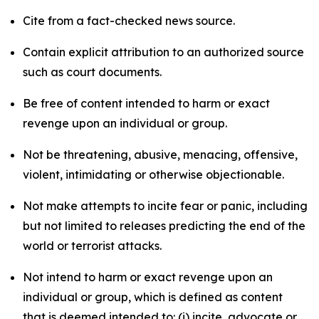
Cite from a fact-checked news source.
Contain explicit attribution to an authorized source
such as court documents.
Be free of content intended to harm or exact
revenge upon an individual or group.
Not be threatening, abusive, menacing, offensive,
violent, intimidating or otherwise objectionable.
Not make attempts to incite fear or panic, including
but not limited to releases predicting the end of the
world or terrorist attacks.
Not intend to harm or exact revenge upon an
individual or group, which is defined as content
that is deemed intended to: (i) incite, advocate or