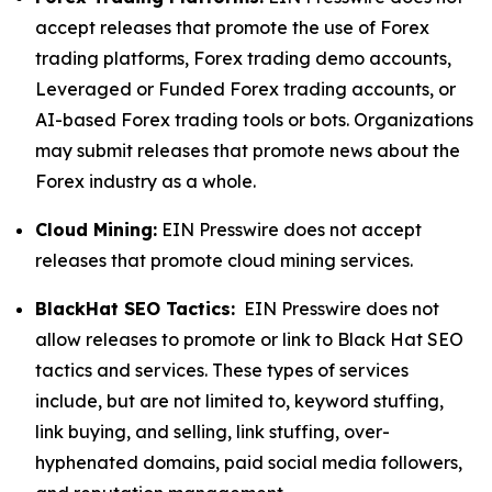
accept releases that promote the use of Forex
trading platforms, Forex trading demo accounts,
Leveraged or Funded Forex trading accounts, or
AI-based Forex trading tools or bots. Organizations
may submit releases that promote news about the
Forex industry as a whole.
Cloud Mining:
EIN Presswire does not accept
releases that promote cloud mining services.
BlackHat SEO Tactics:
EIN Presswire does not
allow releases to promote or link to Black Hat SEO
tactics and services. These types of services
include, but are not limited to, keyword stuffing,
link buying, and selling, link stuffing, over-
hyphenated domains, paid social media followers,