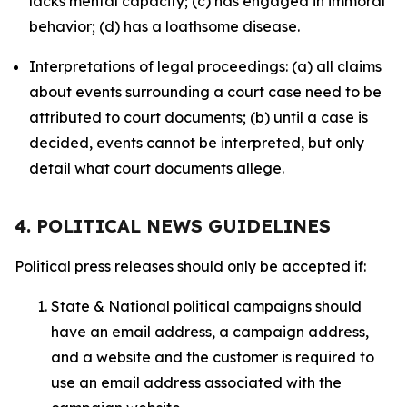
lacks mental capacity; (c) has engaged in immoral
behavior; (d) has a loathsome disease.
Interpretations of legal proceedings: (a) all claims
about events surrounding a court case need to be
attributed to court documents; (b) until a case is
decided, events cannot be interpreted, but only
detail what court documents allege.
4. POLITICAL NEWS GUIDELINES
Political press releases should only be accepted if:
State & National political campaigns should
have an email address, a campaign address,
and a website and the customer is required to
use an email address associated with the