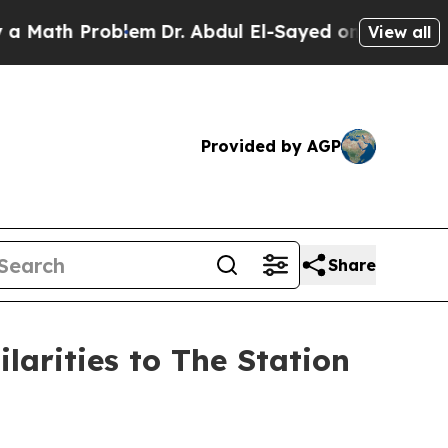
ath Problem
Dr. Abdul El-Sayed on Historic Michi
View all
Provided by AGP
Share
arities to The Station