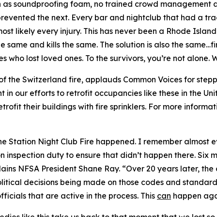
ch as soundproofing foam, no trained crowd management an
revented the next. Every bar and nightclub that had a tragi
t likely every injury. This has never been a Rhode Island 
the same and kills the same. The solution is also the same…
ies who lost loved ones. To the survivors, you’re not alone
of the Switzerland fire, applauds Common Voices for stepp
t in our efforts to retrofit occupancies like these in the U
rofit their buildings with fire sprinklers. For more informat
the Station Night Club Fire happened. I remember almost e
n inspection duty to ensure that didn’t happen there. Six 
lains NFSA President Shane Ray. “Over 20 years later, th
olitical decisions being made on those codes and standard
fficials that are active in the process. This
can
happen agai