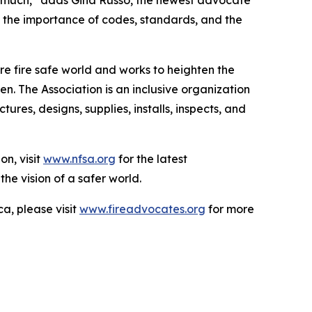
 so much,” adds Gina Russo, the newest advocate
f the importance of codes, standards, and the
e fire safe world and works to heighten the
n. The Association is an inclusive organization
es, designs, supplies, installs, inspects, and
on, visit
www.nfsa.org
for the latest
the vision of a safer world.
a, please visit
www.fireadvocates.org
for more