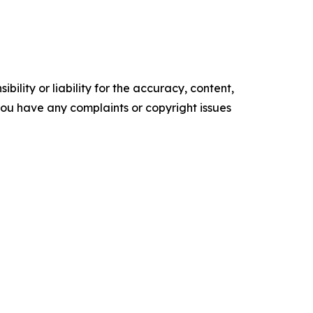
ility or liability for the accuracy, content,
f you have any complaints or copyright issues