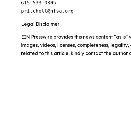
615-533-0305

Legal Disclaimer:
EIN Presswire provides this news content "as is" 
images, videos, licenses, completeness, legality, o
related to this article, kindly contact the author