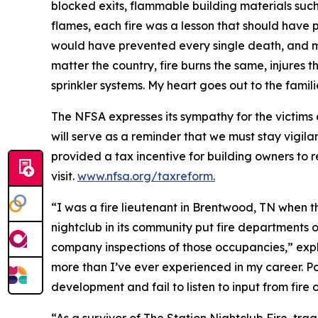
blocked exits, flammable building materials su
flames, each fire was a lesson that should have p
would have prevented every single death, and mos
matter the country, fire burns the same, injures 
sprinkler systems. My heart goes out to the famil
The NFSA expresses its sympathy for the victims 
will serve as a reminder that we must stay vigilan
provided a tax incentive for building owners to ret
visit.
www.nfsa.org/taxreform.
“I was a fire lieutenant in Brentwood, TN when 
nightclub in its community put fire departments o
company inspections of those occupancies,” exp
more than I’ve ever experienced in my career. P
development and fail to listen to input from fire o