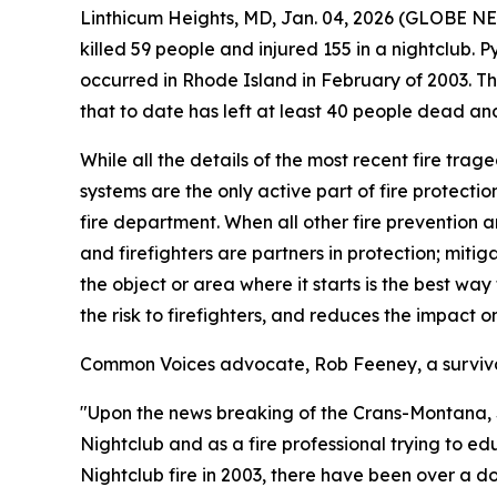
Linthicum Heights, MD, Jan. 04, 2026 (GLOBE N
killed 59 people and injured 155 in a nightclub. 
occurred in Rhode Island in February of 2003. T
that to date has left at least 40 people dead an
While all the details of the most recent fire trag
systems are the only active part of fire protectio
fire department. When all other fire prevention and
and firefighters are partners in protection; mitig
the object or area where it starts is the best way
the risk to firefighters, and reduces the impact 
Common Voices advocate, Rob Feeney, a survivor 
"Upon the news breaking of the Crans-Montana, Swi
Nightclub and as a fire professional trying to ed
Nightclub fire in 2003, there have been over a do