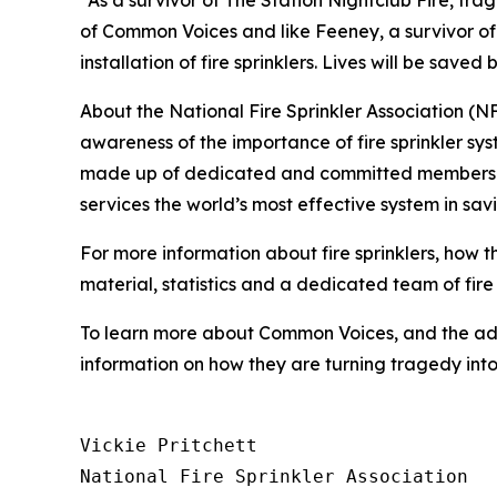
“As a survivor of The Station Nightclub Fire, tr
of Common Voices and like Feeney, a survivor of 
installation of fire sprinklers. Lives will be save
About the National Fire Sprinkler Association (
awareness of the importance of fire sprinkler sy
made up of dedicated and committed members of a 
services the world’s most effective system in sav
For more information about fire sprinklers, how 
material, statistics and a dedicated team of fire 
To learn more about Common Voices, and the adv
information on how they are turning tragedy in
Vickie Pritchett

National Fire Sprinkler Association
