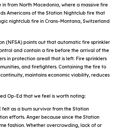
in from North Macedonia, where a massive fire
nds Americans of the Station Nightclub fire that
gic nightclub fire in Crans-Montana, Switzerland
ion (NFSA) points out that automatic fire sprinkler
ontrol and contain a fire before the arrival of the
in protection areall that is left. Fire sprinklers
unities, and firefighters. Containing the fire to
s continuity, maintains economic viability, reduces
ed Op-Ed that we feel is worth noting:
felt as a burn survivor from the Station
tion efforts. Anger because since the Station
some fashion. Whether overcrowding, lack of or