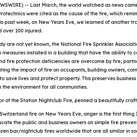
EWSWIRE) -- Last March, the world watched as news came 
Pyrotechnics were cited as the cause of the fire, which remi
his past week, on New Years Eve, we learned of another tra
d over 100 injured.
edy are not yet known, the National Fire Sprinkler Associat
n measures installed in a building that have the ability to c
 fire protection deficiencies are overcome by fire, partners 
ating the impact of fire on occupants, building owners, comm
 to save lives and protect property. This preserves busines
on the environment for all communities.
of the Station Nightclub Fire, penned a beautifully craft
tzerland fire on New Years Eve, anger is the first thing I 
ucate the public and business owners on simple fire preven
zen bar/nightclub fires worldwide that are all similar in 