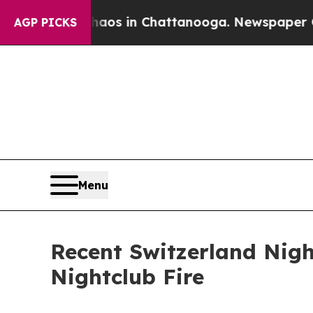
ollapse
Chaos in Chattanooga. Newspaper Owner 
AGP PICKS
Menu
Recent Switzerland Nigh
Nightclub Fire