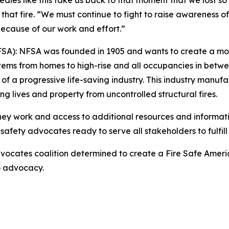
agedies like this take us back to that moment that we lost
that fire. “We must continue to fight to raise awareness o
d because of our work and effort.”
NFSA): NFSA was founded in 1905 and wants to create a mor
stems from homes to high-rise and all occupancies in betwee
progressive life-saving industry. This industry manufactur
ing lives and property from uncontrolled structural fires.
they work and access to additional resources and informati
safety advocates ready to serve all stakeholders to fulfill 
ocates coalition determined to create a Fire Safe Americ
to advocacy.