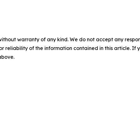
without warranty of any kind. We do not accept any responsib
r reliability of the information contained in this article. I
 above.