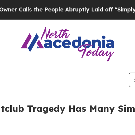
Calls the People Abruptly Laid off “Simply a M
tclub Tragedy Has Many Simil