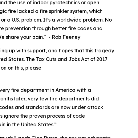
d the use of indoor pyrotechnics or open
c fire lacked a fire sprinkler system, which
or a U.S. problem. It’s a worldwide problem. No
fire prevention through better fire codes and
. We share your pain." - Rob Feeney
ing up with support, and hopes that this tragedy
nited States. The Tax Cuts and Jobs Act of 2017
ion on this, please
very fire department in America with a
months later, very few fire departments did
e codes and standards are now under attack
s ignore the proven process of code
n in the United States.”