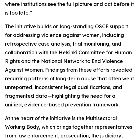
where institutions see the full picture and act before it
is too late.”
The initiative builds on long-standing OSCE support
for addressing violence against women, including
retrospective case analysis, trial monitoring, and
collaboration with the Helsinki Committee for Human
Rights and the National Network to End Violence
Against Women. Findings from these efforts revealed
recurring patterns of long-term abuse that often went
unreported, inconsistent legal qualifications, and
fragmented data—highlighting the need for a
unified, evidence-based prevention framework.
At the heart of the initiative is the Multisectoral
Working Body, which brings together representatives
from law enforcement, prosecution, the judiciary,