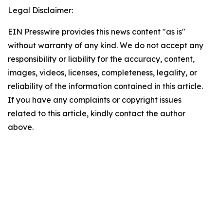
Legal Disclaimer:
EIN Presswire provides this news content "as is"
without warranty of any kind. We do not accept any
responsibility or liability for the accuracy, content,
images, videos, licenses, completeness, legality, or
reliability of the information contained in this article.
If you have any complaints or copyright issues
related to this article, kindly contact the author
above.