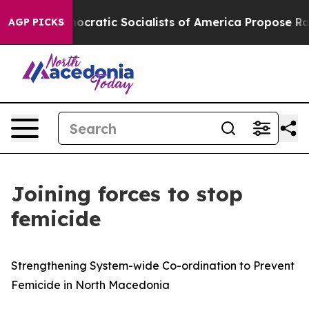
Pirro
Democratic Socialists of America Propose Radic
AGP PICKS
Joining forces to stop
femicide
Strengthening System-wide Co-ordination to Prevent
Femicide in North Macedonia