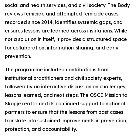
social and health services, and civil society. The Body
reviews femicide and attempted femicide cases
recorded since 2014, identifies systemic gaps, and
ensures lessons are learned across institutions. While
not a solution in itself, it provides a structured space
for collaboration, information-sharing, and early
prevention.
The programme included contributions from
institutional practitioners and civil society experts,
followed by an interactive discussion on challenges,
lessons learned, and next steps. The OSCE Mission to
Skopje reaffirmed its continued support to national
partners to ensure that the lessons from past cases
translate into sustained improvements in prevention,
protection, and accountability.