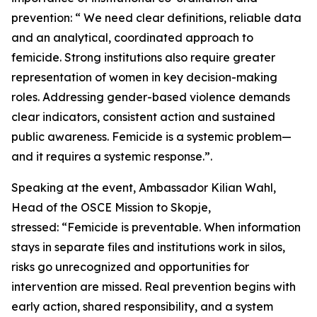
prevention: “ We need clear definitions, reliable data
and an analytical, coordinated approach to
femicide. Strong institutions also require greater
representation of women in key decision-making
roles. Addressing gender-based violence demands
clear indicators, consistent action and sustained
public awareness. Femicide is a systemic problem—
and it requires a systemic response.”.
Speaking at the event, Ambassador Kilian Wahl,
Head of the OSCE Mission to Skopje,
stressed: “Femicide is preventable. When information
stays in separate files and institutions work in silos,
risks go unrecognized and opportunities for
intervention are missed. Real prevention begins with
early action, shared responsibility, and a system