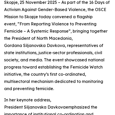
Skopje, 25 November 2025 – As part of the 16 Days of
Activism Against Gender-Based Violence, the OSCE
Mission to Skopje today convened a flagship
event, “From Reporting Violence to Preventing
Femicide – A Systemic Response”, bringing together
the President of North Macedonia,
Gordana Siljanovska Davkova, representatives of
state institutions, justice-sector professionals, civil
society, and media. The event showcased national
progress toward establishing the Femicide Watch
initiative, the country’s first co-ordinated,
multisectoral mechanism dedicated to monitoring
and preventing femicide.
In her keynote address,
President Siljanovska Davkovaemphasized the
importance of institutional co-ordination and