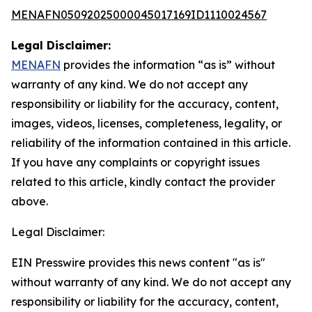
MENAFN05092025000045017169ID1110024567
Legal Disclaimer:
MENAFN
provides the information “as is” without
warranty of any kind. We do not accept any
responsibility or liability for the accuracy, content,
images, videos, licenses, completeness, legality, or
reliability of the information contained in this article.
If you have any complaints or copyright issues
related to this article, kindly contact the provider
above.
Legal Disclaimer:
EIN Presswire provides this news content "as is"
without warranty of any kind. We do not accept any
responsibility or liability for the accuracy, content,