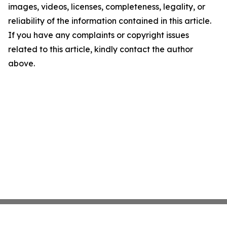
images, videos, licenses, completeness, legality, or
reliability of the information contained in this article.
If you have any complaints or copyright issues
related to this article, kindly contact the author
above.