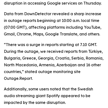
disruption in accessing Google services on Thursday.
Data from DownDetector revealed a sharp increase
in outage reports beginning at 10:00 a.m. local time
(07:00 GMT), affecting platforms including YouTube,
Gmail, Chrome, Maps, Google Translate, and others.
“There was a surge in reports starting at 7.10 GMT.
During the outage, we received reports from Türkiye,
Bulgaria, Greece, Georgia, Croatia, Serbia, Romania,
North Macedonia, Armenia, Azerbaijan and 16 other
countries,” stated outage monitoring site
Outage.Report.
Additionally, some users noted that the Swedish
audio streaming giant Spotify appeared to be
impacted by the same disruption.