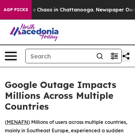
tal Collapse
Chaos in Chattanooga. Newspaper Owner 
AGP PICKS
Google Outage Impacts
Millions Across Multiple
Countries
(
MENAFN
) Millions of users across multiple countries,
mainly in Southeast Europe, experienced a sudden