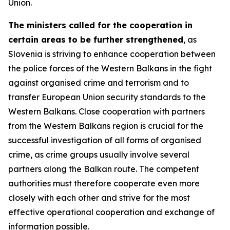
Union.
The ministers called for the cooperation in
certain areas to be further strengthened
, as
Slovenia is striving to enhance cooperation between
the police forces of the Western Balkans in the fight
against organised crime and terrorism and to
transfer European Union security standards to the
Western Balkans. Close cooperation with partners
from the Western Balkans region is crucial for the
successful investigation of all forms of organised
crime, as crime groups usually involve several
partners along the Balkan route. The competent
authorities must therefore cooperate even more
closely with each other and strive for the most
effective operational cooperation and exchange of
information possible.