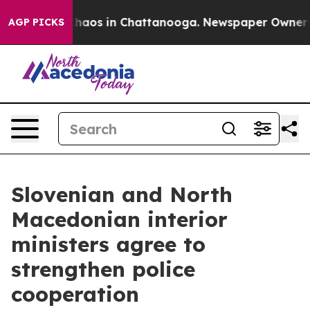
Collapse
Chaos in Chattanooga. Newspaper Owner Calls
AGP PICKS
Slovenian and North
Macedonian interior
ministers agree to
strengthen police
cooperation