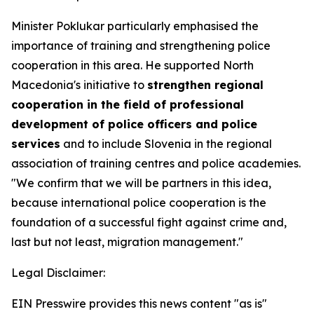
Minister Poklukar particularly emphasised the
importance of training and strengthening police
cooperation in this area. He supported North
Macedonia's initiative to
strengthen regional
cooperation in the field of professional
development of police officers and police
services
and to include Slovenia in the regional
association of training centres and police academies.
"We confirm that we will be partners in this idea,
because international police cooperation is the
foundation of a successful fight against crime and,
last but not least, migration management."
Legal Disclaimer:
EIN Presswire provides this news content "as is"