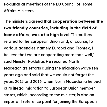
Poklukar at meetings of the EU Council of Home
Affairs Ministers.
The ministers agreed that
cooperation between the
two friendly countries, including in the field of
home affairs, was at a high level
. "In matters
related to the European Union and, of course, to
various agencies, namely Europol and Frontex, I
believe that we are cooperating more than well,"
said Minister Poklukar. He recalled North
Macedonia's efforts during the migration wave ten
years ago and said that we would not forget the
years 2015 and 2016, when North Macedonia helped
curb illegal migration to European Union member
states, which, according to the minister, is also an
important reference point for joining the European