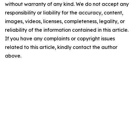
without warranty of any kind. We do not accept any
responsibility or liability for the accuracy, content,
images, videos, licenses, completeness, legality, or
reliability of the information contained in this article.
If you have any complaints or copyright issues
related to this article, kindly contact the author
above.