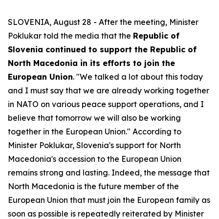
SLOVENIA, August 28 - After the meeting, Minister
Poklukar told the media that the
Republic of
Slovenia continued to support the Republic of
North Macedonia in its efforts to join the
European Union
. "We talked a lot about this today
and I must say that we are already working together
in NATO on various peace support operations, and I
believe that tomorrow we will also be working
together in the European Union." According to
Minister Poklukar, Slovenia's support for North
Macedonia's accession to the European Union
remains strong and lasting. Indeed, the message that
North Macedonia is the future member of the
European Union that must join the European family as
soon as possible is repeatedly reiterated by Minister