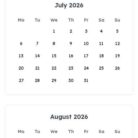
July 2026
Mo
Tu
We
Th
Fr
Sa
Su
1
2
3
4
5
6
7
8
9
10
11
12
13
14
15
16
17
18
19
20
21
22
23
24
25
26
27
28
29
30
31
August 2026
Mo
Tu
We
Th
Fr
Sa
Su