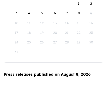
1
2
3
4
5
6
7
8
9
10
11
12
13
14
15
16
17
18
19
20
21
22
23
24
25
26
27
28
29
30
31
Press releases published on August 8, 2026