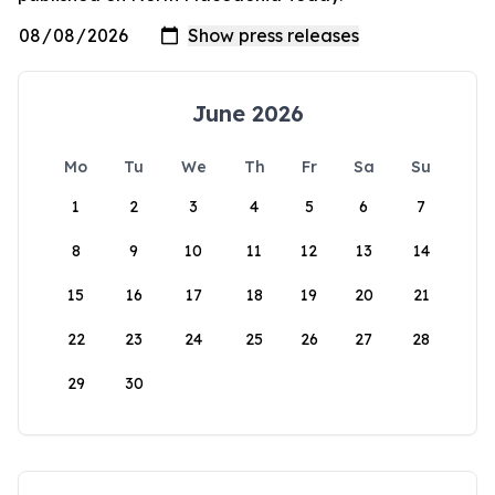
June 2026
Mo
Tu
We
Th
Fr
Sa
Su
1
2
3
4
5
6
7
8
9
10
11
12
13
14
15
16
17
18
19
20
21
22
23
24
25
26
27
28
29
30