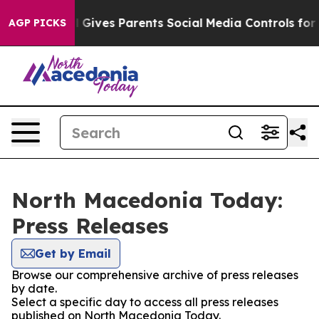
Youth
Brazil Gives Parents Social Media Controls for T
AGP PICKS
North Macedonia Today:
Press Releases
Get by Email
Browse our comprehensive archive of press releases
by date.
Select a specific day to access all press releases
published on North Macedonia Today.