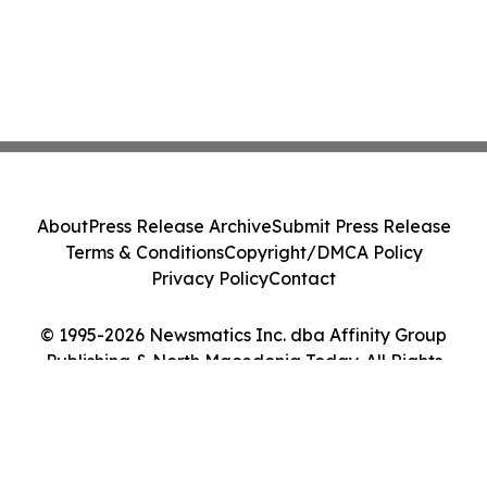
About
Press Release Archive
Submit Press Release
Terms & Conditions
Copyright/DMCA Policy
Privacy Policy
Contact
© 1995-2026 Newsmatics Inc. dba Affinity Group
Publishing & North Macedonia Today. All Rights
Reserved.
Cookie Settings / Your Privacy Choices